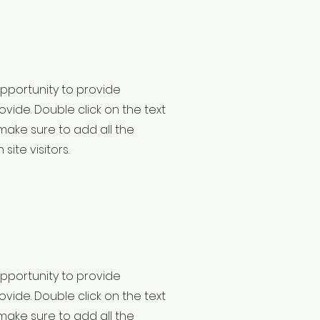
 opportunity to provide
vide. Double click on the text
make sure to add all the
site visitors.
 opportunity to provide
vide. Double click on the text
make sure to add all the