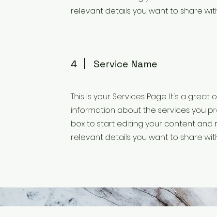
relevant details you want to share with 
4
Service Name
This is your Services Page. It's a great
information about the services you pro
box to start editing your content and 
relevant details you want to share with 