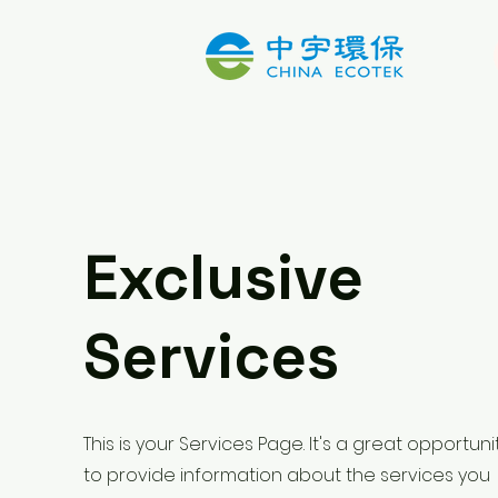
Exclusive
Services
This is your Services Page. It's a great opportuni
to provide information about the services you