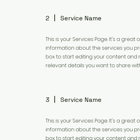
2
Service Name
This is your Services Page. It's a great
information about the services you pro
box to start editing your content and 
relevant details you want to share with 
3
Service Name
This is your Services Page. It's a great
information about the services you pro
box to start editing your content and 