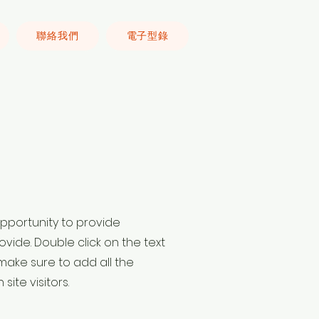
聯絡我們
電子型錄
 opportunity to provide
vide. Double click on the text
make sure to add all the
site visitors.