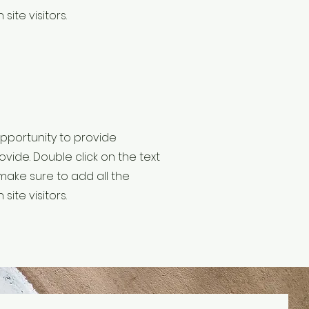
site visitors.
 opportunity to provide
vide. Double click on the text
make sure to add all the
site visitors.