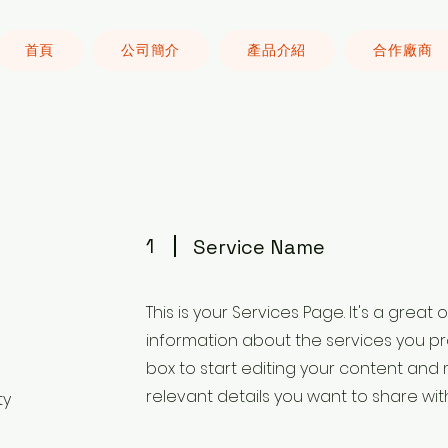
首頁
公司簡介
產品介紹
合作廠商
1
Service Name
This is your Services Page. It's a great
information about the services you pro
box to start editing your content and 
relevant details you want to share with 
ty