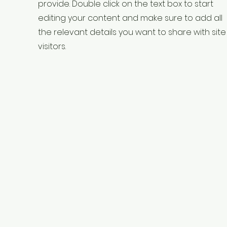
provide. Double click on the text box to start
editing your content and make sure to add all
the relevant details you want to share with site
visitors.